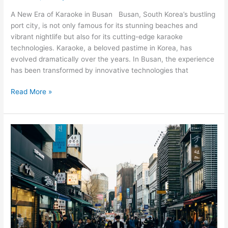
A New Era of Karaoke in Busan Busan, South Korea’s bustling
port city, is not only famous for its stunning beaches and
vibrant nightlife but also for its cutting-edge karaoke
technologies. Karaoke, a beloved pastime in Korea, has
evolved dramatically over the years. In Busan, the experience
has been transformed by innovative technologies that
Read More »
Unveiling
the
Magic
of
Seoul:
Top
Tourist
Experiences