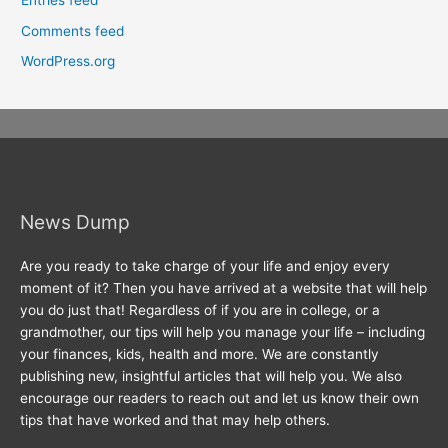
Entries feed
Comments feed
WordPress.org
News Dump
Are you ready to take charge of your life and enjoy every
moment of it? Then you have arrived at a website that will help
you do just that! Regardless of if you are in college, or a
grandmother, our tips will help you manage your life – including
your finances, kids, health and more. We are constantly
publishing new, insightful articles that will help you. We also
encourage our readers to reach out and let us know their own
tips that have worked and that may help others.