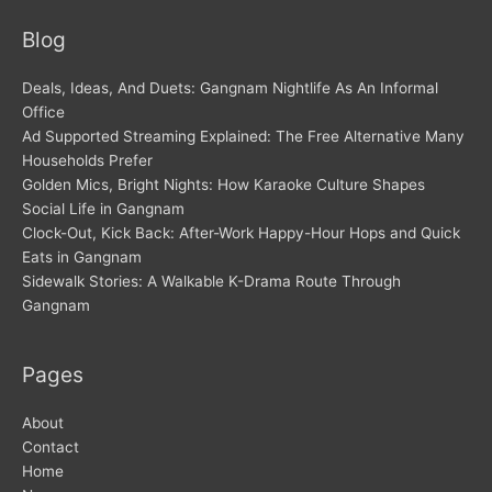
Blog
Deals, Ideas, And Duets: Gangnam Nightlife As An Informal
Office
Ad Supported Streaming Explained: The Free Alternative Many
Households Prefer
Golden Mics, Bright Nights: How Karaoke Culture Shapes
Social Life in Gangnam
Clock-Out, Kick Back: After-Work Happy-Hour Hops and Quick
Eats in Gangnam
Sidewalk Stories: A Walkable K-Drama Route Through
Gangnam
Pages
About
Contact
Home