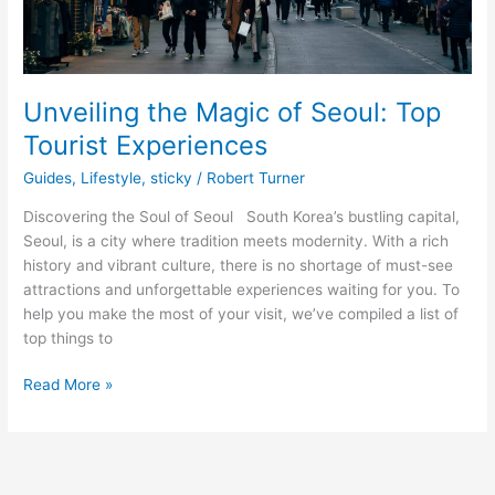
Unveiling the Magic of Seoul: Top
Tourist Experiences
Guides
,
Lifestyle
,
sticky
/
Robert Turner
Discovering the Soul of Seoul South Korea’s bustling capital,
Seoul, is a city where tradition meets modernity. With a rich
history and vibrant culture, there is no shortage of must-see
attractions and unforgettable experiences waiting for you. To
help you make the most of your visit, we’ve compiled a list of
top things to
Read More »