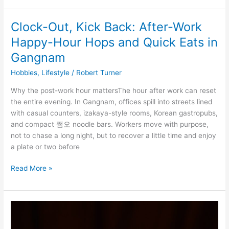
Clock-Out, Kick Back: After-Work
Clock-
Out,
Happy-Hour Hops and Quick Eats in
Kick
Gangnam
Back:
After-
Hobbies
,
Lifestyle
/
Robert Turner
Work
Why the post-work hour mattersThe hour after work can reset
Happy-
the entire evening. In Gangnam, offices spill into streets lined
Hour
with casual counters, izakaya-style rooms, Korean gastropubs,
Hops
and compact 쩜오 noodle bars. Workers move with purpose,
and
not to chase a long night, but to recover a little time and enjoy
Quick
a plate or two before
Eats
in
Read More »
Gangnam
Kids’
Karaoke
Parties: