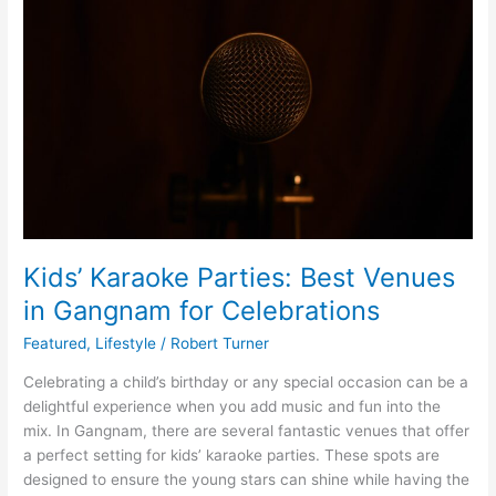
Best
Venues
in
Gangnam
for
Celebrations
Kids’ Karaoke Parties: Best Venues
in Gangnam for Celebrations
Featured
,
Lifestyle
/
Robert Turner
Celebrating a child’s birthday or any special occasion can be a
delightful experience when you add music and fun into the
mix. In Gangnam, there are several fantastic venues that offer
a perfect setting for kids’ karaoke parties. These spots are
designed to ensure the young stars can shine while having the