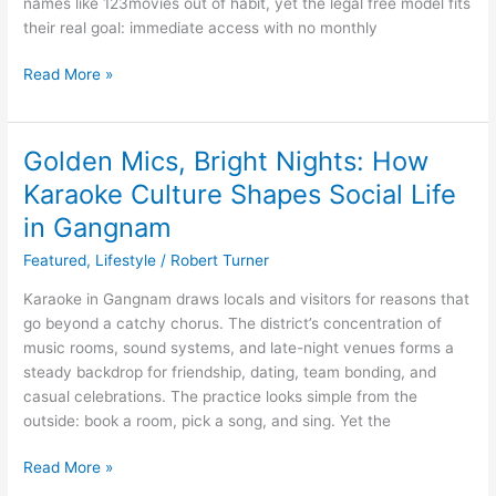
names like 123movies out of habit, yet the legal free model fits
their real goal: immediate access with no monthly
Read More »
Golden Mics, Bright Nights: How
Golden
Mics,
Karaoke Culture Shapes Social Life
Bright
in Gangnam
Nights:
How
Featured
,
Lifestyle
/
Robert Turner
Karaoke
Karaoke in Gangnam draws locals and visitors for reasons that
Culture
go beyond a catchy chorus. The district’s concentration of
Shapes
music rooms, sound systems, and late-night venues forms a
Social
steady backdrop for friendship, dating, team bonding, and
Life
casual celebrations. The practice looks simple from the
in
outside: book a room, pick a song, and sing. Yet the
Gangnam
Read More »