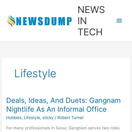
Skip
Main
NEWS
to
content
Men
IN
TECH
Lifestyle
Deals, Ideas, And Duets: Gangnam
Deals,
Ideas,
Nightlife As An Informal Office
And
Hobbies
,
Lifestyle
,
sticky
/
Robert Turner
Duets:
Gangnam
For many professionals in Seoul, Gangnam serves two roles.
Nightlife