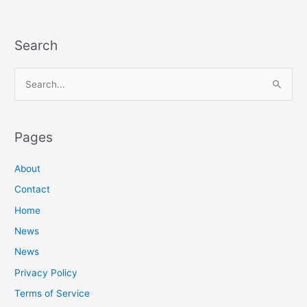
Search
S
e
a
Pages
r
c
About
h
Contact
f
Home
o
News
r
News
:
Privacy Policy
Terms of Service