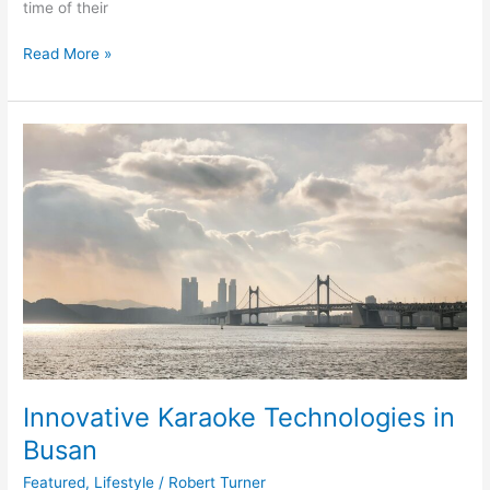
time of their
Read More »
Innovative
Karaoke
Technologies
in
Busan
Innovative Karaoke Technologies in
Busan
Featured
,
Lifestyle
/
Robert Turner