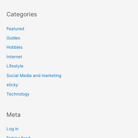
Categories
Featured
Guides
Hobbies
Internet
Lifestyle
Social Media and marketing
sticky
Technology
Meta
Log in