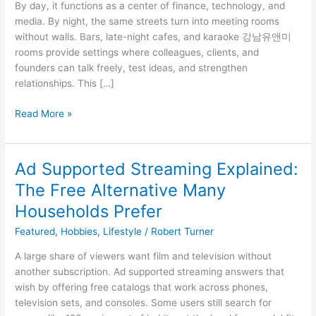
By day, it functions as a center of finance, technology, and
As
media. By night, the same streets turn into meeting rooms
An
without walls. Bars, late-night cafes, and karaoke 강남유앤미
Informal
rooms provide settings where colleagues, clients, and
Office
founders can talk freely, test ideas, and strengthen
relationships. This […]
Read More »
Ad Supported Streaming Explained:
Ad
Supported
The Free Alternative Many
Streaming
Households Prefer
Explained:
The
Featured
,
Hobbies
,
Lifestyle
/
Robert Turner
Free
A large share of viewers want film and television without
Alternative
another subscription. Ad supported streaming answers that
Many
wish by offering free catalogs that work across phones,
Households
television sets, and consoles. Some users still search for
Prefer