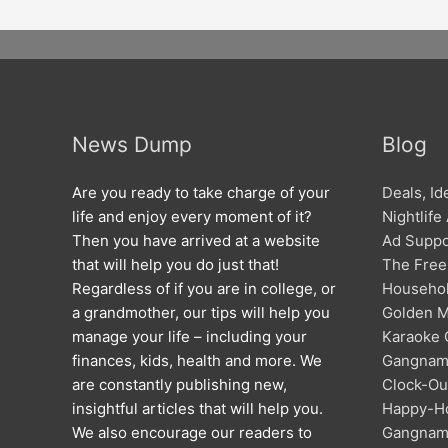
News Dump
Blog
Are you ready to take charge of your
Deals, I
life and enjoy every moment of it?
Nightlife
Then you have arrived at a website
Ad Suppo
that will help you do just that!
The Free
Regardless of if you are in college, or
Househol
a grandmother, our tips will help you
Golden M
manage your life – including your
Karaoke C
finances, kids, health and more. We
Gangna
are constantly publishing new,
Clock-Out
insightful articles that will help you.
Happy-Ho
We also encourage our readers to
Gangna