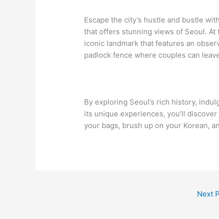
Escape the city’s hustle and bustle wit
that offers stunning views of Seoul. At 
iconic landmark that features an observ
padlock fence where couples can leave 
By exploring Seoul’s rich history, indul
its unique experiences, you’ll discover 
your bags, brush up on your Korean, and 
Next 