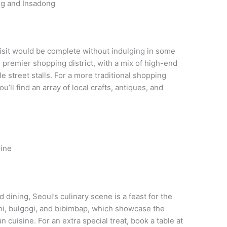
ng and Insadong
visit would be complete without indulging in some
s premier shopping district, with a mix of high-end
e street stalls. For a more traditional shopping
ll find an array of local crafts, antiques, and
sine
 dining, Seoul’s culinary scene is a feast for the
chi, bulgogi, and bibimbap, which showcase the
 cuisine. For an extra special treat, book a table at