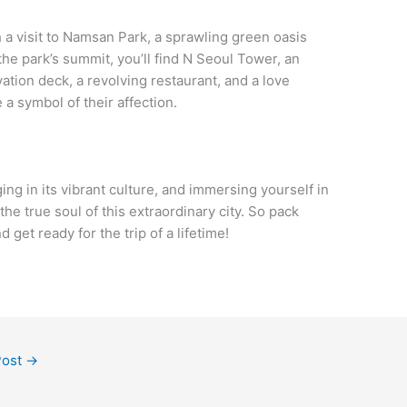
h a visit to Namsan Park, a sprawling green oasis
the park’s summit, you’ll find N Seoul Tower, an
ation deck, a revolving restaurant, and a love
a symbol of their affection.
ging in its vibrant culture, and immersing yourself in
the true soul of this extraordinary city. So pack
get ready for the trip of a lifetime!
Post
→