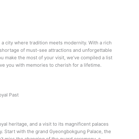
s a city where tradition meets modernity. With a rich
o shortage of must-see attractions and unforgettable
u make the most of your visit, we’ve compiled a list
eave you with memories to cherish for a lifetime.
oyal Past
oyal heritage, and a visit to its magnificent palaces
city. Start with the grand Gyeongbokgung Palace, the
n’t miss the changing of the guard ceremony, a