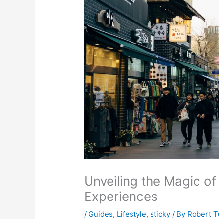
Unveiling the Magic of
Experiences
/
Guides
,
Lifestyle
,
sticky
/ By
Robert T