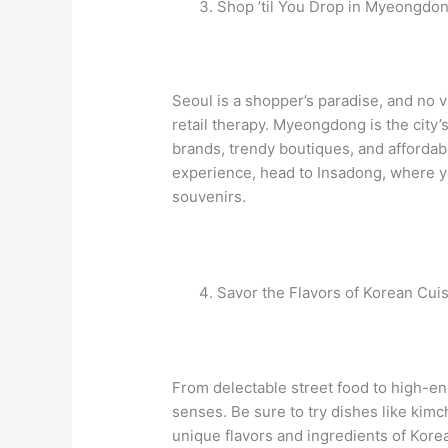
Shop ’til You Drop in Myeongdo
Seoul is a shopper’s paradise, and no 
retail therapy. Myeongdong is the city’
brands, trendy boutiques, and affordabl
experience, head to Insadong, where you’
souvenirs.
Savor the Flavors of Korean Cui
From delectable street food to high-end
senses. Be sure to try dishes like kim
unique flavors and ingredients of Korean