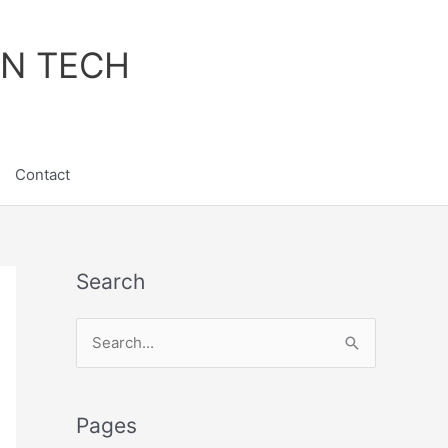
IN TECH
Contact
Search
S
e
a
Pages
r