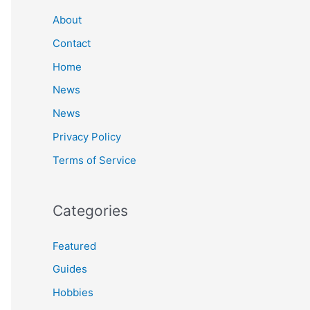
c
About
h
Contact
f
Home
o
News
r
News
:
Privacy Policy
Terms of Service
Categories
Featured
Guides
Hobbies