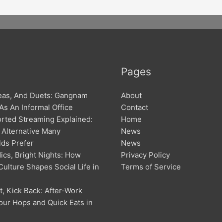
Pages
deas, And Duets: Gangnam
About
 As An Informal Office
Contact
rted Streaming Explained:
Home
 Alternative Many
News
ds Prefer
News
ics, Bright Nights: How
Privacy Policy
ulture Shapes Social Life in
Terms of Service
m
, Kick Back: After-Work
ur Hops and Quick Eats in
m