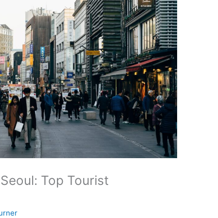
 Seoul: Top Tourist
urner