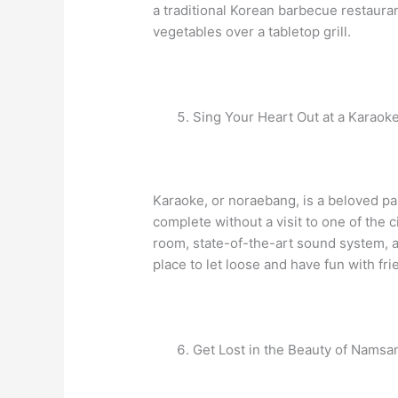
a traditional Korean barbecue restaur
vegetables over a tabletop grill.
Sing Your Heart Out at a Karao
Karaoke, or noraebang, is a beloved pa
complete without a visit to one of the 
room, state-of-the-art sound system, an
place to let loose and have fun with fri
Get Lost in the Beauty of Nams