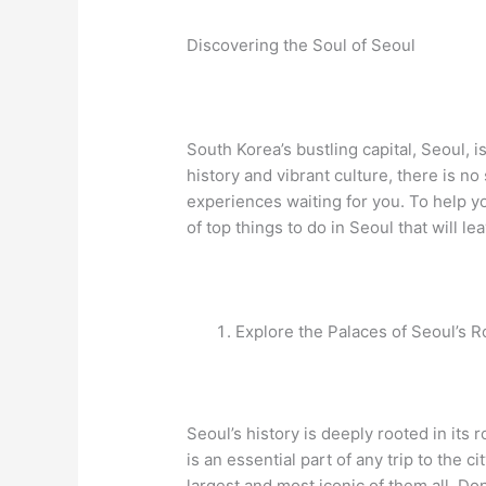
Discovering the Soul of Seoul
South Korea’s bustling capital, Seoul, i
history and vibrant culture, there is n
experiences waiting for you. To help yo
of top things to do in Seoul that will l
Explore the Palaces of Seoul’s R
Seoul’s history is deeply rooted in its r
is an essential part of any trip to the 
largest and most iconic of them all. Do