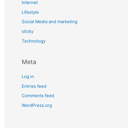
Internet
Lifestyle
Social Media and marketing
sticky
Technology
Meta
Log in
Entries feed
Comments feed
WordPress.org