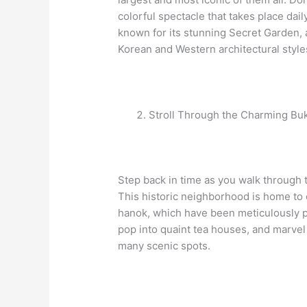
colorful spectacle that takes place da
known for its stunning Secret Garden,
Korean and Western architectural style
Stroll Through the Charming Bu
Step back in time as you walk through 
This historic neighborhood is home to
hanok, which have been meticulously p
pop into quaint tea houses, and marvel 
many scenic spots.