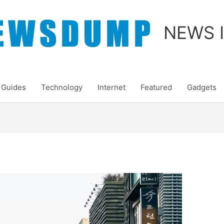
NEWS 
Guides
Technology
Internet
Featured
Gadgets