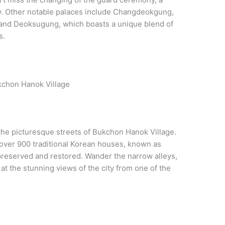
ily. Other notable palaces include Changdeokgung,
 and Deoksugung, which boasts a unique blend of
s.
kchon Hanok Village
the picturesque streets of Bukchon Hanok Village.
 over 900 traditional Korean houses, known as
reserved and restored. Wander the narrow alleys,
at the stunning views of the city from one of the