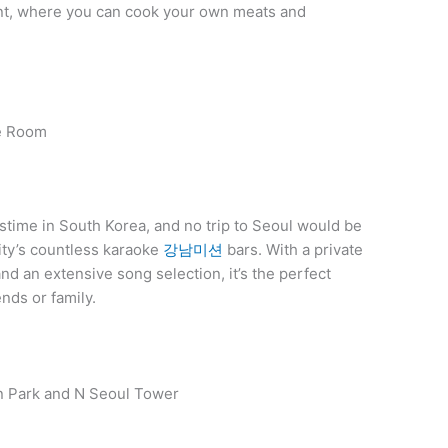
ant, where you can cook your own meats and
ke Room
stime in South Korea, and no trip to Seoul would be
city’s countless karaoke
강남미션
bars. With a private
d an extensive song selection, it’s the perfect
ends or family.
an Park and N Seoul Tower